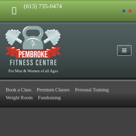
(613) 735-0474
Skip
to
content
For Men & Women of all Ages
Book a Class
Premium Classes
Personal Training
Weight Room
Fundraising