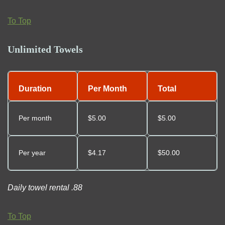
To Top
Unlimited Towels
Duration
Per Month
Total
Per month
$5.00
$5.00
Per year
$
4.17
$50.00
Daily towel rental .88
To Top