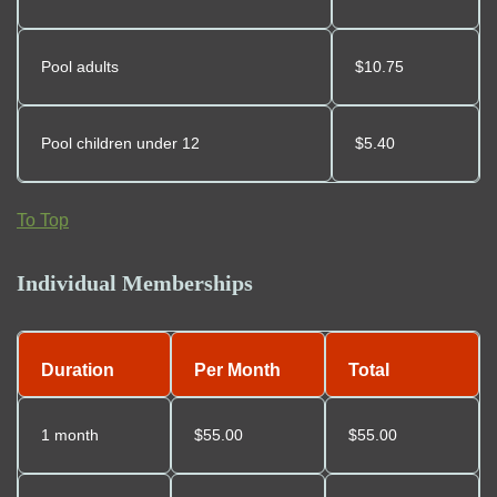
Pool adults
$10.75
Pool children under 12
$5.40
To Top
Individual Memberships
Duration
Per Month
Total
1 month
$55.00
$55.00