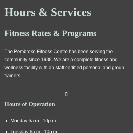
Hours & Services
Fitness Rates & Programs
The Pembroke Fitness Centre has been serving the
community since 1988. We are a complete fitness and
wellness facility with on-staff certified personal and group
trainers.
Hours of Operation
Monday 6a.m.–10p.m.
Tuesday 6a.m.–10p.m.