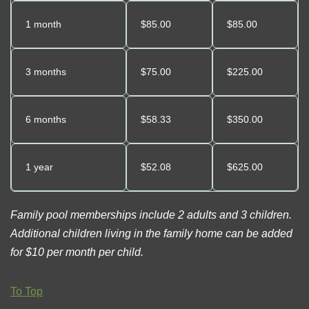
1 month
$85.00
$85.00
3 months
$
75
.00
$225.00
6 months
$
58.33
$350.00
1 year
$52.08
$625.00
Family pool memberships include 2 adults and 3 children.
Additional children living in the family home can be added
for $10 per month per child.
To Top