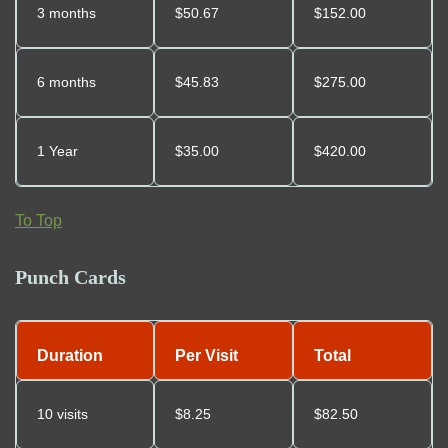
3 months
$
50.67
$152.00
6 months
$
45.83
$275.00
1 Year
$35.00
$420.00
To Top
Punch Cards
Duration
Per Visit
Total
10 visits
$8.25
$82.50