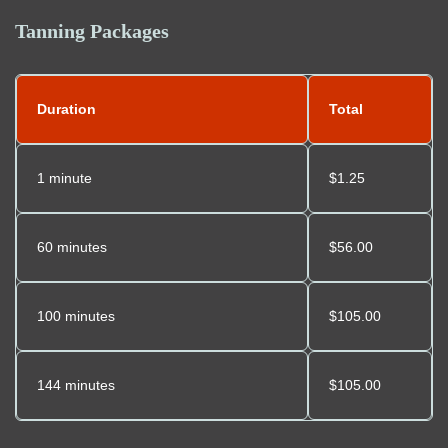
Tanning Packages
Duration
Total
1 minute
$1.25
60 minutes
$56.00
100 minutes
$105.00
144 minutes
$105.00