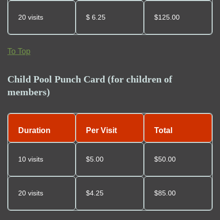
20 visits
$
6.25
$125.00
To Top
Child Pool Punch Card (for children of
members)
Duration
Per Visit
Total
10 visits
$5.00
$50.00
20 visits
$
4.25
$85.00