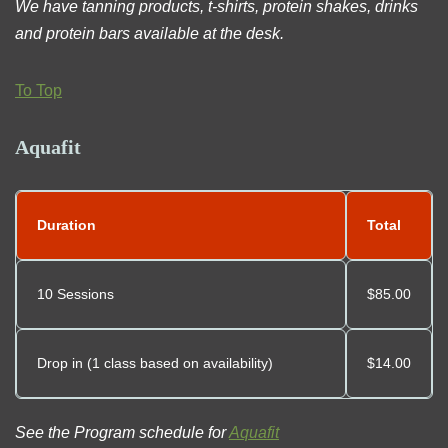
We have tanning products, t-shirts, protein shakes, drinks
and protein bars available at the desk.
To Top
Aquafit
Duration
Total
10 Sessions
$85.00
Drop in (1 class based on availability)
$14.00
See the Program schedule for
Aquafit