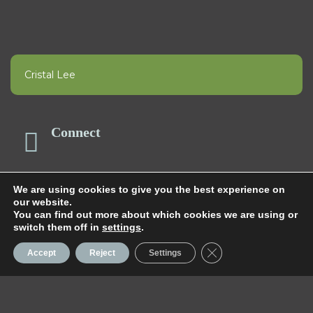
Cristal Lee
Connect
We are using cookies to give you the best experience on
Happening Now
our website.
You can find out more about which cookies we are using or
switch them off in
settings
.
Close GDPR Cookie 
Accept
Reject
Settings
Aqua Fit Classes
TRENDING NOW