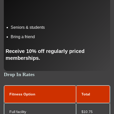
Seniors & students
Bring a friend
Receive 10% off regularly priced
memberships.
Drop In Rates
Fitness Option
Total
Full facility
$10.75