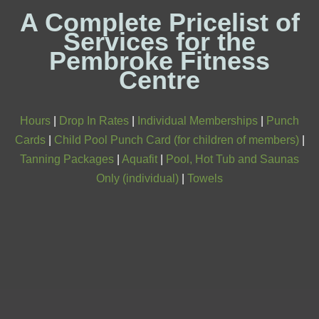
A Complete Pricelist of
Services for the
Pembroke Fitness
Centre
Hours
|
Drop In Rates
|
Individual Memberships
|
Punch
Cards
|
Child Pool Punch Card (for children of members)
|
Tanning Packages
|
Aquafit
|
Pool, Hot Tub and Saunas
Only (individual)
|
Towels