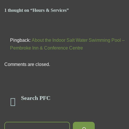
1 thought on “Hours & Services”
Pingback:
About the Indoor Salt Water Swimming Pool –
Pembroke Inn & Conference Centre
Comments are closed.
Search PFC