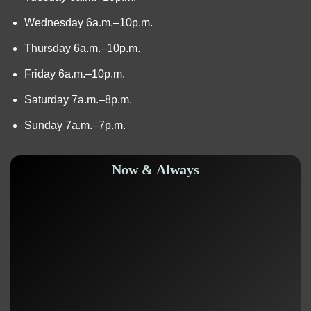
Wednesday 6a.m.–10p.m.
Thursday 6a.m.–10p.m.
Friday 6a.m.–10p.m.
Saturday 7a.m.–8p.m.
Sunday 7a.m.–7p.m.
Now & Always