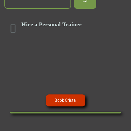
Hire a Personal Trainer
Book Cristal