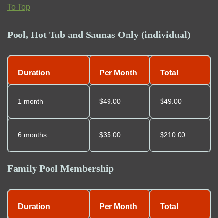
To Top
Pool, Hot Tub and Saunas Only (individual)
Duration
Per Month
Total
1 month
$49.00
$49.00
6 months
$
35
.00
$210.00
Family Pool Membership
Duration
Per Month
Total