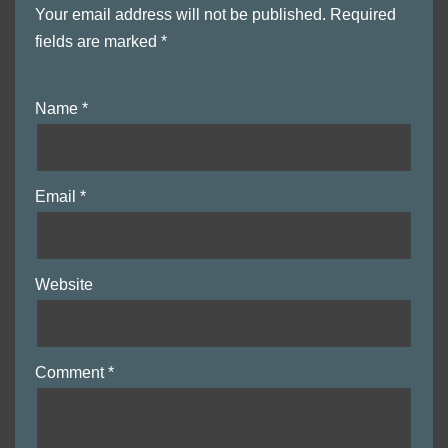
Your email address will not be published.
Required
fields are marked
*
Name
*
Email
*
Website
Comment
*