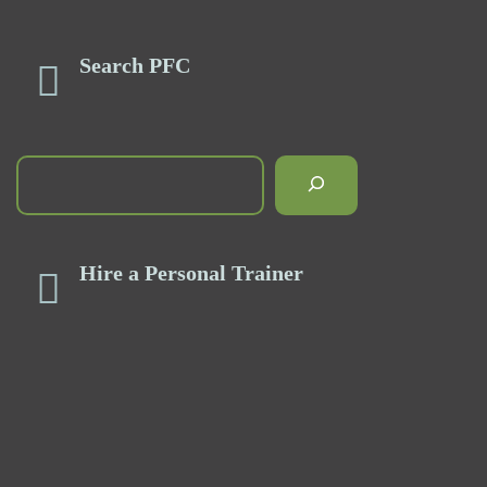
Search PFC
Hire a Personal Trainer