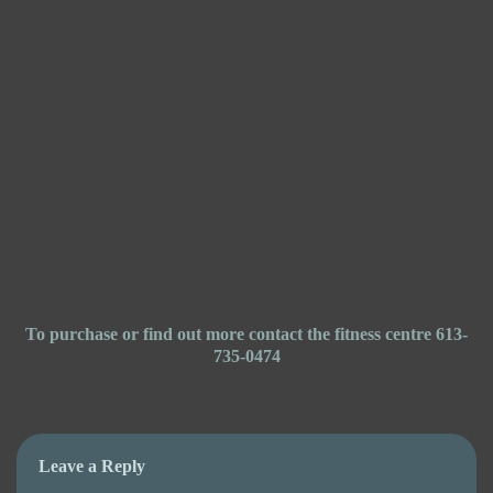
To purchase or find out more contact the fitness centre 613-
735-0474
Leave a Reply