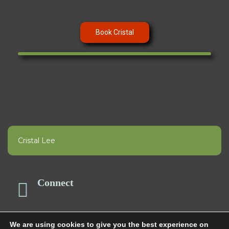
Book Cristal
Cristal Lee
Connect
We are using cookies to give you the best experience on