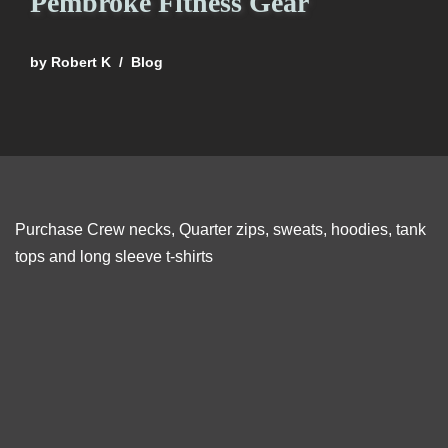
Pembroke Fitness Gear
by
Robert K
Blog
Purchase Crew necks, Quarter zips, sweats, hoodies, tank
tops and long sleeve t-shirts