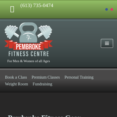
(613) 735-0474
Skip
to
content
For Men & Women of all Ages
Book a Class
Premium Classes
Personal Training
Weight Room
Fundraising