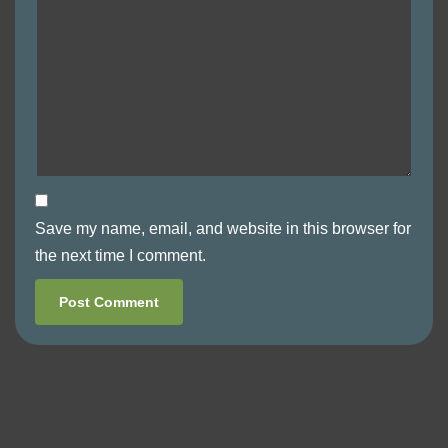
Save my name, email, and website in this browser for
the next time I comment.