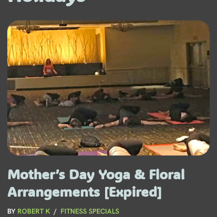
Mother’s Day Yoga & Floral
Arrangements [Expired]
BY
ROBERT K
FITNESS SPECIALS