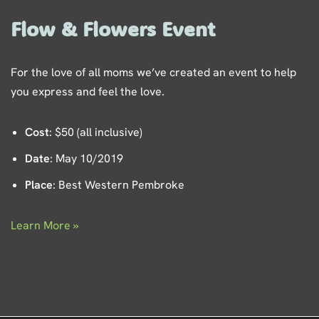
Flow & Flowers Event
For the love of all moms we’ve created an event to help
you express and feel the love.
Cost
: $50 (all inclusive)
Date
: May 10/2019
Place
: Best Western Pembroke
Learn More »