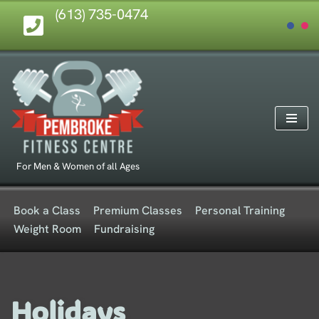
(613) 735-0474
Skip
to
content
For Men & Women of all Ages
Book a Class
Premium Classes
Personal Training
Weight Room
Fundraising
Holidays