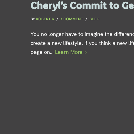
Cheryl’s Commit to Get
BY
ROBERT K
1 COMMENT
BLOG
You no longer have to imagine the differen
create a new lifestyle. If you think a new life
page on…
Learn More »