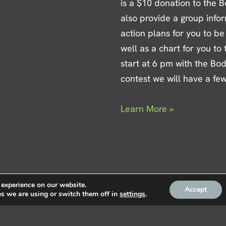
is a $10 donation to the B
also provide a group info
action plans for you to be
well as a chart for you to
start at 6 pm with the Bo
contest we will have a fe
Learn More »
 experience on our website.
Accept
s we are using or switch them off in
settings
.
Privacy
|
Contact Us
|
Mem
ke Fitness Centre, LLC |
estern Pembroke Inn &