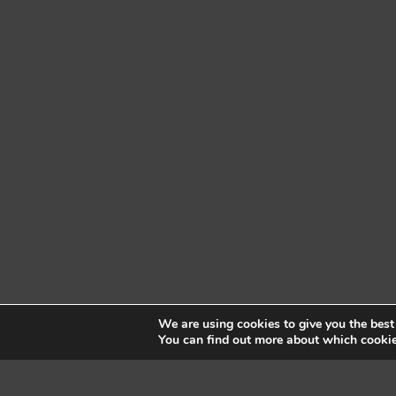
We are using cookies to give you the best
You can find out more about which cookie
Pembroke Fitness Centre
| © 2025, Pembro
Located on the lower level of Best W