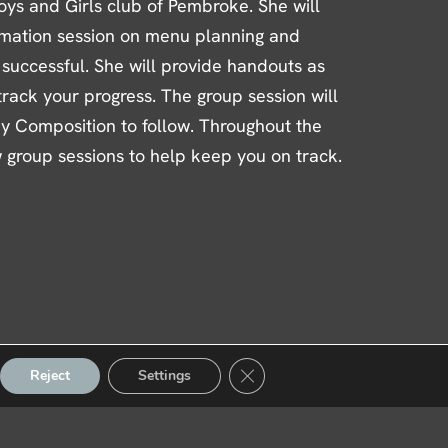
oys and Girls club of Pembroke. She will
rmation session on menu planning and
 successful. She will provide handouts as
 track your progress. The group session will
dy Composition to follow. Throughout the
w group sessions to help keep you on track.
Close GDPR Cookie Banner
Reject
Settings
ber Reviews
|
Fitness Gear