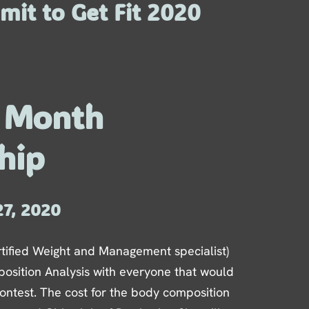
mit to Get Fit 2020
6 Month
hip
27, 2020
tified Weight and Management specialist)
osition Analysis with everyone that would
 contest. The cost for the body composition