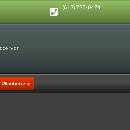
(613) 735-0474
CONTACT
Membership