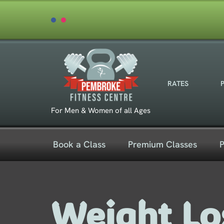
Skip
to
content
RATES
For Men & Women of all Ages
Book a Class
Premium Classes
P
Weight Lo