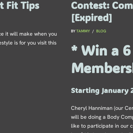
 Fit Tips
Contest: Com
[Expired]
BY
TAMMY
BLOG
ce it will make when you
style is for you visit this
* Win a 
Members
Starting January 
Cheryl Hanniman (our Cer
will be doing a Body Comp
like to participate in our