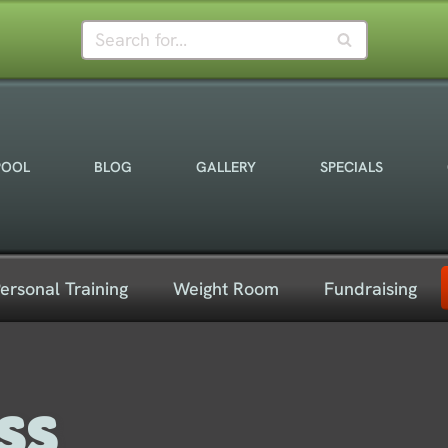
POOL
BLOG
GALLERY
SPECIALS
ersonal Training
Weight Room
Fundraising
ss