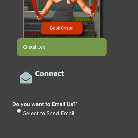
Book Cristal
Cristal Lee
Connect
Do you want to Email Us?
*
Select to Send Email