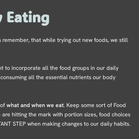
y Eating
remember, that while trying out new foods, we still
t to incorporate all the food groups in our daily
 consuming all the essential nutrients our body
 of
what and when we eat
. Keep some sort of Food
 are hitting the mark with portion sizes, food choices
TANT STEP when making changes to our daily habits.