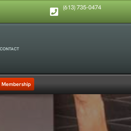
(613) 735-0474
CONTACT
Membership