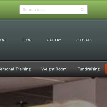
POOL
BLOG
GALLERY
SPECIALS
ersonal Training
Weight Room
Fundraising