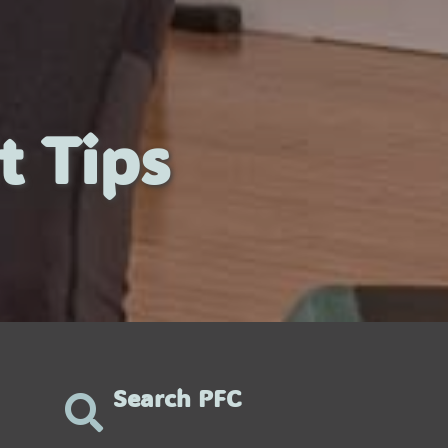
t Tips
Search PFC