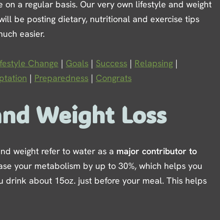
age on a regular basis. Our very own lifestyle and weight
l be posting dietary, nutritional and exercise tips
much easier.
ifestyle Change
|
Goals
|
Success
|
Relapsing
|
tation
|
Preparedness
|
Congrats
and Weight Loss
 and weight refer to water as a
major contributor to
crease your metabolism by up to 30%, which helps you
u drink about 15oz. just before your meal. This helps