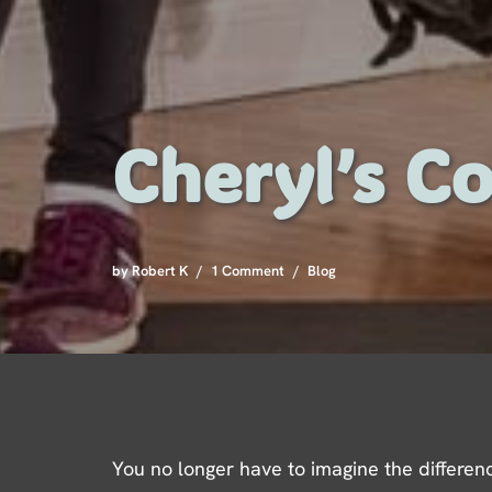
Cheryl’s Co
by
Robert K
1 Comment
Blog
You no longer have to imagine the differenc