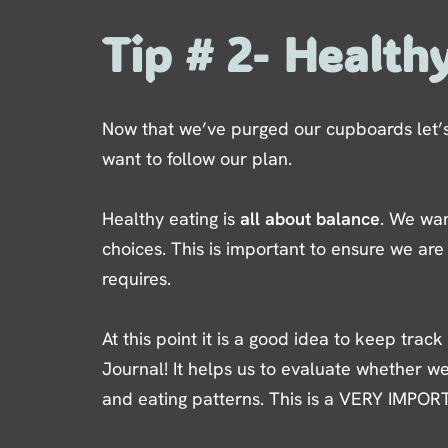
Tip # 2- Health
Now that we’ve purged our cupboards let’s 
want to follow our plan.
Healthy eating is
all about balance
. We wan
choices. This is important to ensure we are
requires.
At this point it is a good idea to keep track
Journal! It helps us to evaluate whether we
and eating patterns. This is a VERY IMPOR