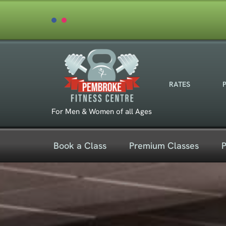
Skip
to
content
RATES
For Men & Women of all Ages
Book a Class
Premium Classes
P