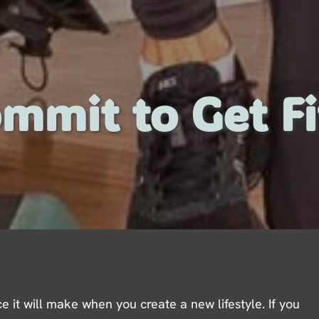
mmit to Get Fi
e it will make when you create a new lifestyle. If you