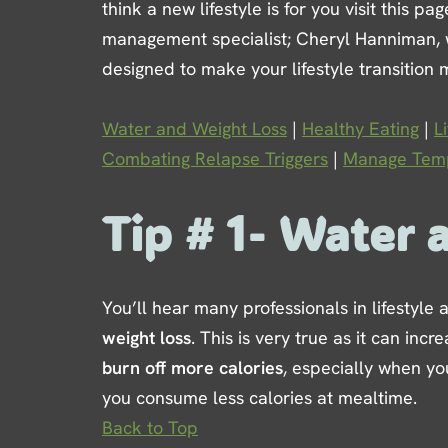
think a new lifestyle is for you visit this p
management specialist; Cheryl Hanniman, wil
designed to make your lifestyle transition 
Water and Weight Loss
|
Healthy Eating
|
L
Combating Relapse Triggers
|
Manage Temp
Tip # 1- Water 
You’ll hear many professionals in lifestyle
weight loss
. This is very true as it can in
burn off more calories
, especially when yo
you consume less calories at mealtime.
Back to Top