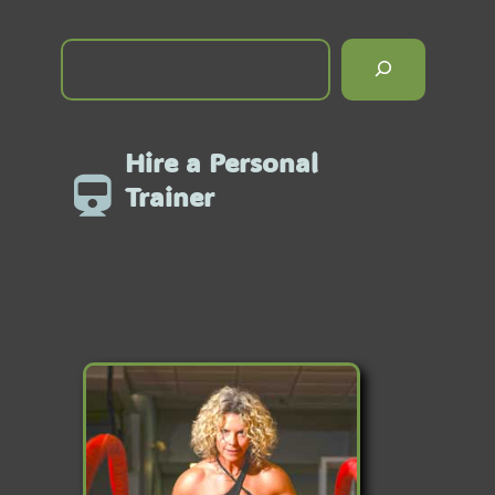
Hire a Personal
Trainer