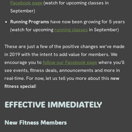
Facebook page
(watch for upcoming classes in
September)
Running Programs
have now been growing for 5 years
(watch for upcoming
running classes
in September)
These are just a few of the positive changes we’ve made
in 2019 with the intent to add value for members. We
encourage you to
follow our Facebook page
where you’ll
see events, fitness deals, announcements and more in
real-time. For now, let us tell you more about this
new
fitness special
!
EFFECTIVE IMMEDIATELY
New Fitness Members