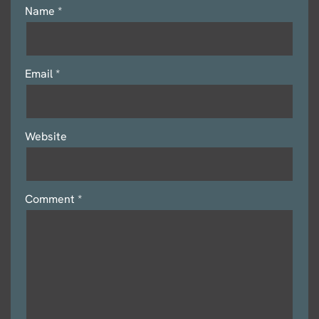
Name
*
Email
*
Website
Comment
*