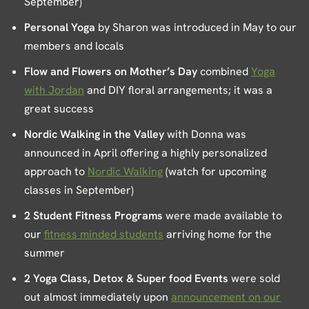
September)
Personal Yoga
by Sharon was introduced in May to our
members and locals
Flow and Flowers on Mother’s Day
combined
Yoga
with Jordan
and DIY floral arrangements; it was a
great success
Nordic Walking in the Valley
with Donna was
announced in April offering a highly personalized
approach to
Nordic Walking
(watch for upcoming
classes in September)
2 Student Fitness Programs
were made available to
our
fitness minded students
arriving home for the
summer
2 Yoga Class, Detox & Super food Events
were sold
out almost immediately upon
announcement on our