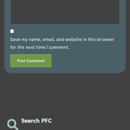
Save my name, email, and website in this browser
for the next time I comment.
Search PFC