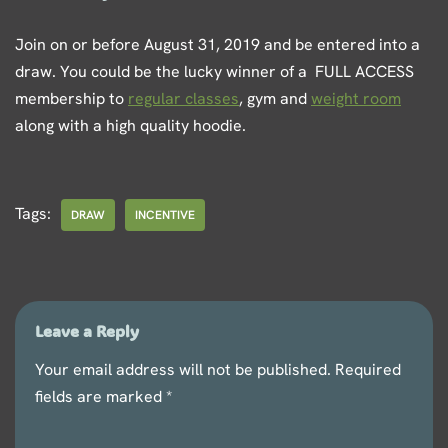
Join on or before August 31, 2019 and be entered into a
draw. You could be the lucky winner of a FULL ACCESS
membership to
regular classes
, gym and
weight room
along with a high quality hoodie.
Tags:
DRAW
INCENTIVE
Leave a Reply
Your email address will not be published.
Required
fields are marked
*