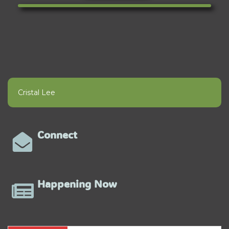
Cristal Lee
Connect
Happening Now