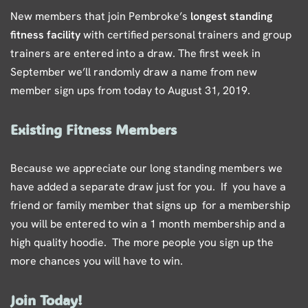
New members that join Pembroke’s
longest standing
fitness facility
with certified personal trainers and group
trainers are entered into a draw. The first week in
September we’ll randomly draw a name from new
member sign ups from today to August 31, 2019.
Existing Fitness Members
Because we appreciate our long standing members we
have added a separate draw just for you. If you have a
friend or family member that signs up for a membership
you will be entered to win a 1 month membership and a
high quality hoodie. The more people you sign up the
more chances you will have to win.
Join Today!