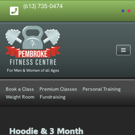
(613) 735-0474
Skip
to
content
For Men & Women of all Ages
Book a Class
Premium Classes
Personal Training
Weight Room
Fundraising
Hoodie & 3 Month