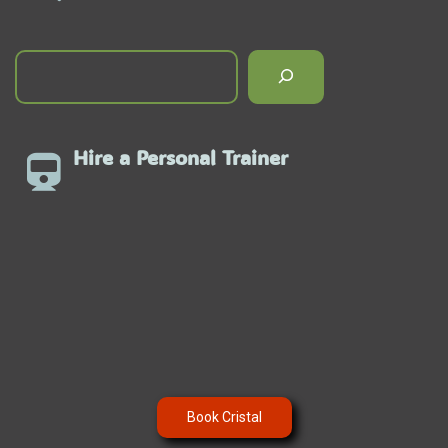
Hire a Personal Trainer
Book Cristal