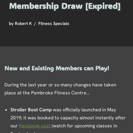
Membership Draw [Expired]
by
Robert K
Fitness Specials
New and Existing Members can Play!
During the last year or so many changes have taken
place at the Pembroke Fitness Centre…
Stroller Boot Camp
was officially launched in May
2019; it was booked to capacity almost instantly after
our
Facebook post
(watch for upcoming classes in